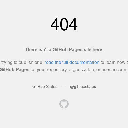
404
There isn't a GitHub Pages site here.
e trying to publish one,
read the full documentation
to learn how t
GitHub Pages
for your repository, organization, or user account
—
GitHub Status
@githubstatus