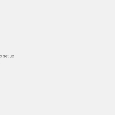
o set up
.